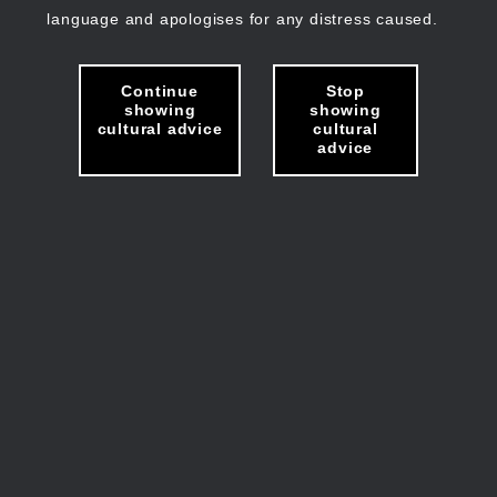
language and apologises for any distress caused.
Continue
Stop
showing
showing
cultural advice
cultural
advice