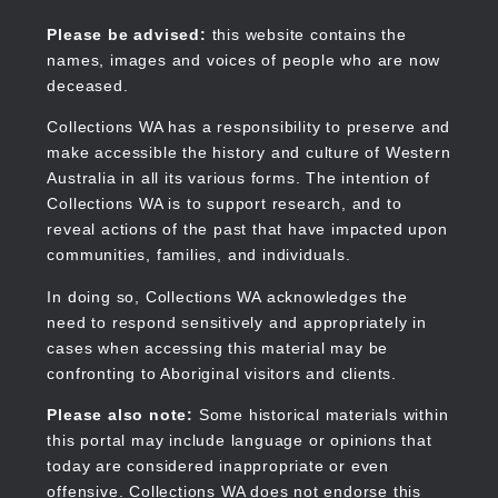
Skip
to
Collections WA
Please be advised:
this website contains the
main
names, images and voices of people who are now
content
deceased.
Collections WA has a responsibility to preserve and
make accessible the history and culture of Western
Main
Australia in all its various forms. The intention of
navigation
Collections WA is to support research, and to
reveal actions of the past that have impacted upon
communities, families, and individuals.
In doing so, Collections WA acknowledges the
need to respond sensitively and appropriately in
cases when accessing this material may be
confronting to Aboriginal visitors and clients.
Please also note:
Some historical materials within
this portal may include language or opinions that
today are considered inappropriate or even
offensive. Collections WA does not endorse this