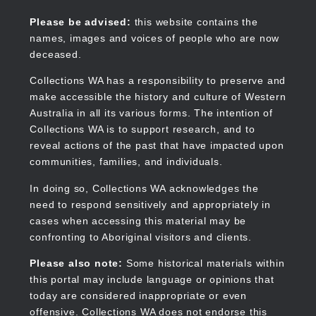
Skip
to
Collections WA
Please be advised:
this website contains the
main
names, images and voices of people who are now
content
deceased.
Collections WA has a responsibility to preserve and
make accessible the history and culture of Western
Main
Australia in all its various forms. The intention of
navigation
Collections WA is to support research, and to
reveal actions of the past that have impacted upon
communities, families, and individuals.
In doing so, Collections WA acknowledges the
need to respond sensitively and appropriately in
cases when accessing this material may be
confronting to Aboriginal visitors and clients.
Please also note:
Some historical materials within
this portal may include language or opinions that
today are considered inappropriate or even
offensive. Collections WA does not endorse this