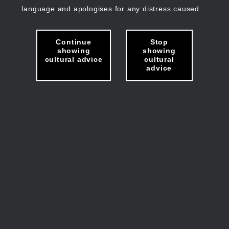
language and apologises for any distress caused.
Continue
Stop
showing
showing
cultural advice
cultural
advice