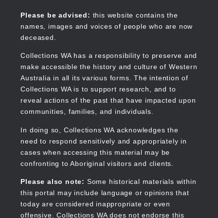
Skip
to
Collections WA
Please be advised:
this website contains the
main
names, images and voices of people who are now
content
deceased.
Collections WA has a responsibility to preserve and
make accessible the history and culture of Western
Main
Australia in all its various forms. The intention of
navigation
Collections WA is to support research, and to
reveal actions of the past that have impacted upon
communities, families, and individuals.
In doing so, Collections WA acknowledges the
need to respond sensitively and appropriately in
cases when accessing this material may be
confronting to Aboriginal visitors and clients.
Please also note:
Some historical materials within
this portal may include language or opinions that
today are considered inappropriate or even
offensive. Collections WA does not endorse this