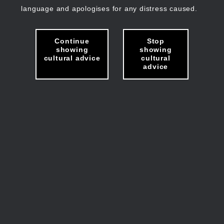
language and apologises for any distress caused.
Continue
Stop
showing
showing
cultural advice
cultural
advice