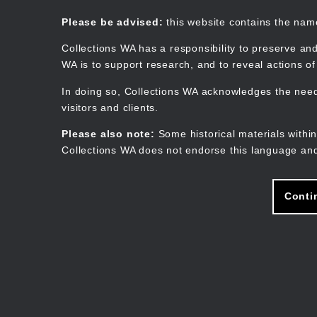
Skip
to
Collections WA
Please be advised:
this website contains the na
main
content
Collections WA has a responsibility to preserve and
WA is to support research, and to reveal actions o
In doing so, Collections WA acknowledges the need 
visitors and clients.
Please also note:
Some historical materials within
Collections WA does not endorse this language and
Conti