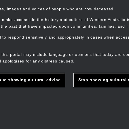
mes, images and voices of people who are now deceased.
 make accessible the history and culture of Western Australia in 
f the past that have impacted upon communities, families, and in
to respond sensitively and appropriately in cases when accessi
M
n
 this portal may include language or opinions that today are co
 apologises for any distress caused.
nue showing cultural advice
Stop showing cultural 