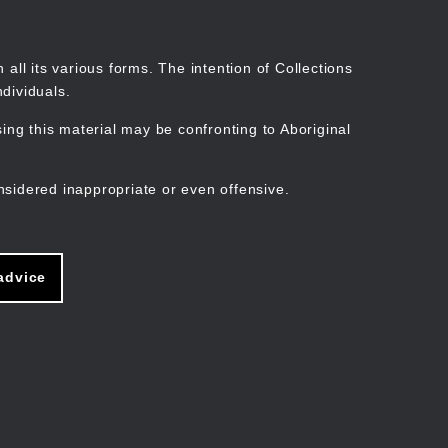
Search
Stories
Organisations
Join
Log in
all its various forms. The intention of Collections
dividuals.
ng this material may be confronting to Aboriginal
ain
avigation
nsidered inappropriate or even offensive.
advice