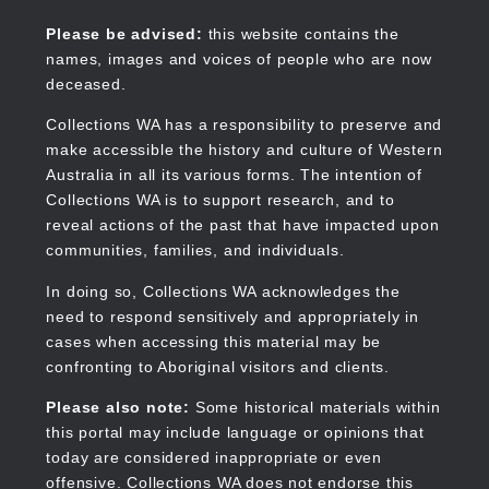
Skip
to
Collections WA
Please be advised:
this website contains the
main
names, images and voices of people who are now
content
deceased.
Collections WA has a responsibility to preserve and
make accessible the history and culture of Western
Main
Australia in all its various forms. The intention of
navigation
Collections WA is to support research, and to
reveal actions of the past that have impacted upon
communities, families, and individuals.
In doing so, Collections WA acknowledges the
need to respond sensitively and appropriately in
cases when accessing this material may be
confronting to Aboriginal visitors and clients.
Please also note:
Some historical materials within
this portal may include language or opinions that
today are considered inappropriate or even
offensive. Collections WA does not endorse this