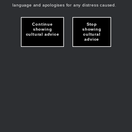
language and apologises for any distress caused.
Continue
Stop
showing
showing
cultural advice
cultural
advice