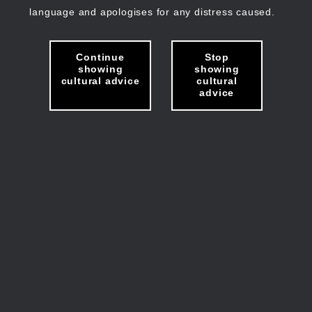
language and apologises for any distress caused.
Continue
Stop
showing
showing
cultural advice
cultural
advice