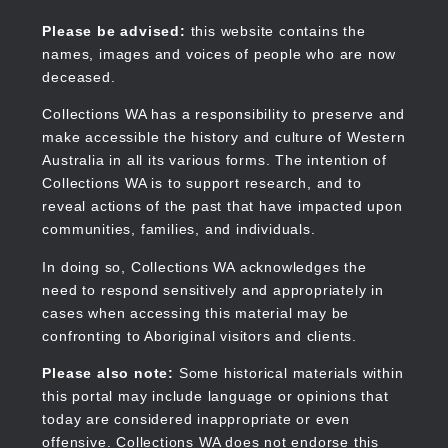
Skip
to
Collections WA
Please be advised:
this website contains the
main
names, images and voices of people who are now
content
deceased.
Collections WA has a responsibility to preserve and
make accessible the history and culture of Western
Main
Australia in all its various forms. The intention of
navigation
Collections WA is to support research, and to
reveal actions of the past that have impacted upon
communities, families, and individuals.
In doing so, Collections WA acknowledges the
need to respond sensitively and appropriately in
cases when accessing this material may be
confronting to Aboriginal visitors and clients.
Please also note:
Some historical materials within
this portal may include language or opinions that
today are considered inappropriate or even
offensive. Collections WA does not endorse this