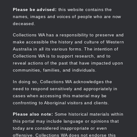
Skip
to
Collections WA
Please be advised:
this website contains the
main
names, images and voices of people who are now
content
deceased.
Collections WA has a responsibility to preserve and
make accessible the history and culture of Western
Main
Australia in all its various forms. The intention of
navigation
Collections WA is to support research, and to
reveal actions of the past that have impacted upon
communities, families, and individuals.
In doing so, Collections WA acknowledges the
need to respond sensitively and appropriately in
cases when accessing this material may be
confronting to Aboriginal visitors and clients.
Please also note:
Some historical materials within
this portal may include language or opinions that
today are considered inappropriate or even
offensive. Collections WA does not endorse this