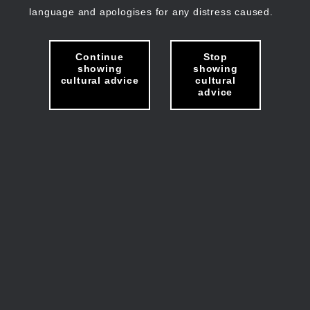
language and apologises for any distress caused.
Continue
Stop
showing
showing
cultural advice
cultural
advice