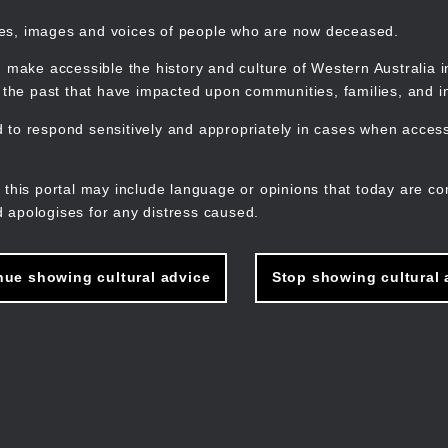
mes, images and voices of people who are now deceased.
 make accessible the history and culture of Western Australia in 
f the past that have impacted upon communities, families, and in
to respond sensitively and appropriately in cases when accessi
M
n
 this portal may include language or opinions that today are co
 apologises for any distress caused.
nue showing cultural advice
Stop showing cultural 