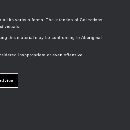
Search
Stories
Organisations
Join
Log in
all its various forms. The intention of Collections
dividuals.
ng this material may be confronting to Aboriginal
ain
avigation
nsidered inappropriate or even offensive.
advice