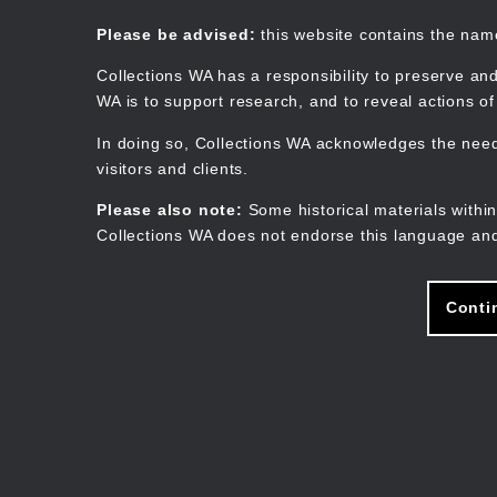
Skip
to
Collections WA
Please be advised:
this website contains the na
main
content
Collections WA has a responsibility to preserve and
WA is to support research, and to reveal actions o
In doing so, Collections WA acknowledges the need 
visitors and clients.
Please also note:
Some historical materials within
Collections WA does not endorse this language and
Conti