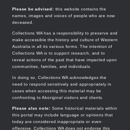
Skip
to
Collections WA
Please be advised:
this website contains the
main
names, images and voices of people who are now
content
deceased.
Collections WA has a responsibility to preserve and
make accessible the history and culture of Western
Main
Australia in all its various forms. The intention of
navigation
Collections WA is to support research, and to
reveal actions of the past that have impacted upon
communities, families, and individuals.
In doing so, Collections WA acknowledges the
need to respond sensitively and appropriately in
cases when accessing this material may be
confronting to Aboriginal visitors and clients.
Please also note:
Some historical materials within
this portal may include language or opinions that
today are considered inappropriate or even
offensive. Collections WA does not endorse this