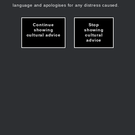
language and apologises for any distress caused.
Continue
Stop
showing
showing
cultural advice
cultural
advice