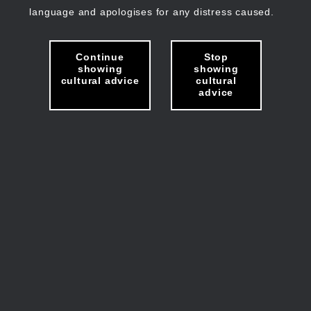
language and apologises for any distress caused.
Continue
Stop
showing
showing
cultural advice
cultural
advice