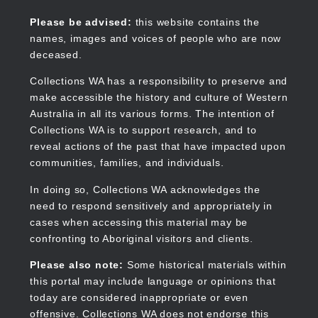
Skip
to
Collections WA
Please be advised:
this website contains the
main
names, images and voices of people who are now
content
deceased.
Collections WA has a responsibility to preserve and
make accessible the history and culture of Western
Main
Australia in all its various forms. The intention of
navigation
Collections WA is to support research, and to
reveal actions of the past that have impacted upon
communities, families, and individuals.
In doing so, Collections WA acknowledges the
need to respond sensitively and appropriately in
cases when accessing this material may be
confronting to Aboriginal visitors and clients.
Please also note:
Some historical materials within
this portal may include language or opinions that
today are considered inappropriate or even
offensive. Collections WA does not endorse this