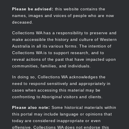
Skip
to
Collections WA
Please be advised:
this website contains the
main
names, images and voices of people who are now
content
deceased.
Collections WA has a responsibility to preserve and
make accessible the history and culture of Western
Main
Australia in all its various forms. The intention of
navigation
Collections WA is to support research, and to
reveal actions of the past that have impacted upon
communities, families, and individuals.
In doing so, Collections WA acknowledges the
need to respond sensitively and appropriately in
cases when accessing this material may be
confronting to Aboriginal visitors and clients.
Please also note:
Some historical materials within
this portal may include language or opinions that
today are considered inappropriate or even
offensive. Collections WA does not endorse this