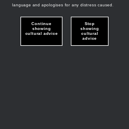
language and apologises for any distress caused.
Continue
Stop
showing
showing
cultural advice
cultural
advice