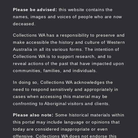
Skip
to
Collections WA
Please be advised:
this website contains the
main
names, images and voices of people who are now
content
deceased.
Collections WA has a responsibility to preserve and
make accessible the history and culture of Western
Main
Australia in all its various forms. The intention of
navigation
Collections WA is to support research, and to
reveal actions of the past that have impacted upon
communities, families, and individuals.
In doing so, Collections WA acknowledges the
need to respond sensitively and appropriately in
cases when accessing this material may be
confronting to Aboriginal visitors and clients.
Please also note:
Some historical materials within
this portal may include language or opinions that
today are considered inappropriate or even
offensive. Collections WA does not endorse this