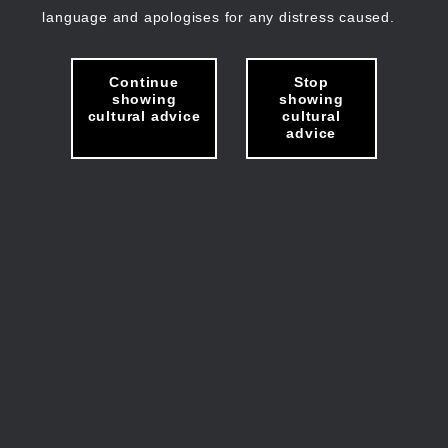
language and apologises for any distress caused.
Continue
Stop
showing
showing
cultural advice
cultural
advice