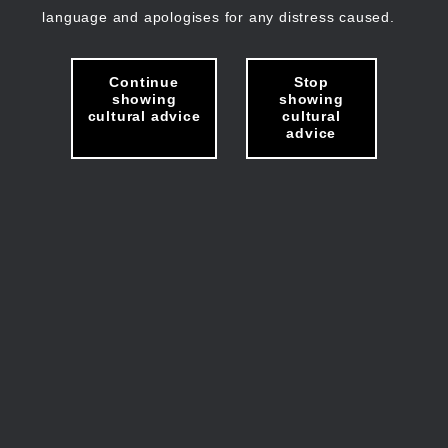
language and apologises for any distress caused.
Continue
Stop
showing
showing
cultural advice
cultural
advice