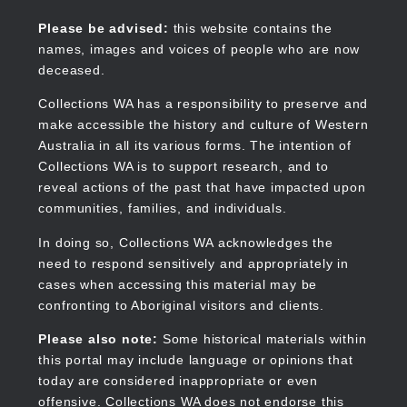
Skip
to
Collections WA
Please be advised:
this website contains the
main
names, images and voices of people who are now
content
deceased.
Collections WA has a responsibility to preserve and
make accessible the history and culture of Western
Main
Australia in all its various forms. The intention of
navigation
Collections WA is to support research, and to
reveal actions of the past that have impacted upon
communities, families, and individuals.
In doing so, Collections WA acknowledges the
need to respond sensitively and appropriately in
cases when accessing this material may be
confronting to Aboriginal visitors and clients.
Please also note:
Some historical materials within
this portal may include language or opinions that
today are considered inappropriate or even
offensive. Collections WA does not endorse this