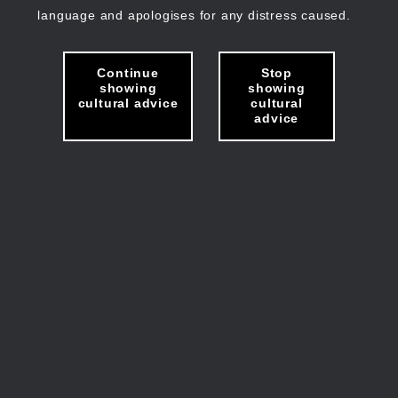
language and apologises for any distress caused.
Continue
Stop
showing
showing
cultural advice
cultural
advice