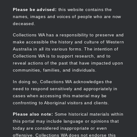
Skip
to
Collections WA
Please be advised:
this website contains the
main
names, images and voices of people who are now
content
deceased.
Collections WA has a responsibility to preserve and
make accessible the history and culture of Western
Main
Australia in all its various forms. The intention of
navigation
Collections WA is to support research, and to
reveal actions of the past that have impacted upon
communities, families, and individuals.
In doing so, Collections WA acknowledges the
need to respond sensitively and appropriately in
cases when accessing this material may be
confronting to Aboriginal visitors and clients.
Please also note:
Some historical materials within
this portal may include language or opinions that
today are considered inappropriate or even
offensive. Collections WA does not endorse this