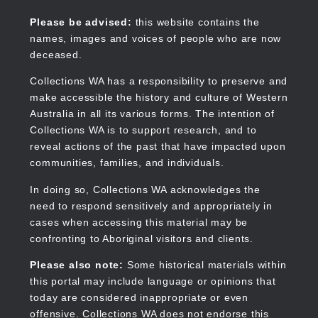
Skip
to
Collections WA
Please be advised:
this website contains the
main
names, images and voices of people who are now
content
deceased.
Collections WA has a responsibility to preserve and
make accessible the history and culture of Western
Main
Australia in all its various forms. The intention of
navigation
Collections WA is to support research, and to
reveal actions of the past that have impacted upon
communities, families, and individuals.
In doing so, Collections WA acknowledges the
need to respond sensitively and appropriately in
cases when accessing this material may be
confronting to Aboriginal visitors and clients.
Please also note:
Some historical materials within
this portal may include language or opinions that
today are considered inappropriate or even
offensive. Collections WA does not endorse this