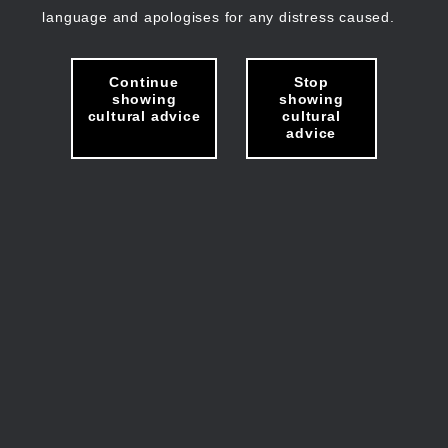
language and apologises for any distress caused.
Continue
Stop
showing
showing
cultural advice
cultural
advice