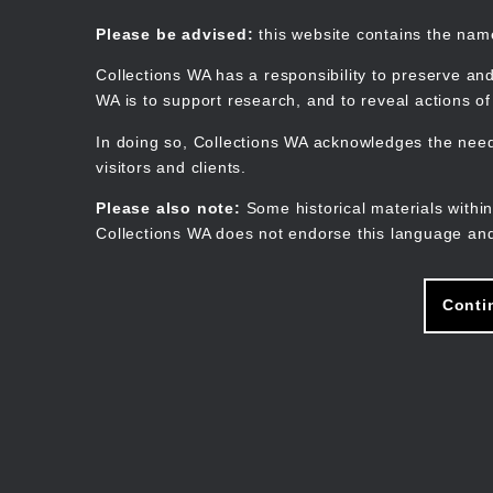
Skip
to
Collections WA
Please be advised:
this website contains the na
main
content
Collections WA has a responsibility to preserve and
WA is to support research, and to reveal actions o
In doing so, Collections WA acknowledges the need 
visitors and clients.
Please also note:
Some historical materials within
Collections WA does not endorse this language and
Conti