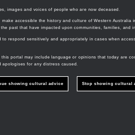
mes, images and voices of people who are now deceased.
 make accessible the history and culture of Western Australia in 
f the past that have impacted upon communities, families, and in
to respond sensitively and appropriately in cases when accessi
M
n
 this portal may include language or opinions that today are co
 apologises for any distress caused.
nue showing cultural advice
Stop showing cultural 