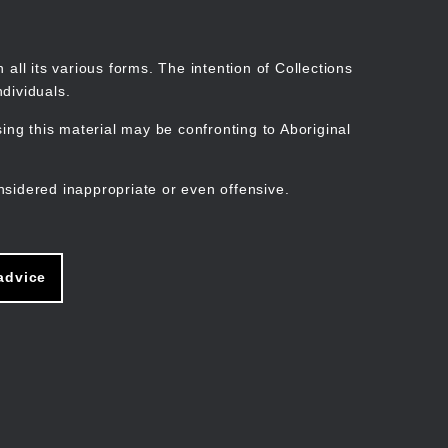
Search
Stories
Organisations
Join
Log in
all its various forms. The intention of Collections
dividuals.
ng this material may be confronting to Aboriginal
ain
avigation
nsidered inappropriate or even offensive.
advice