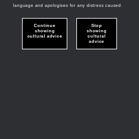
language and apologises for any distress caused.
Continue
Stop
showing
showing
cultural advice
cultural
advice