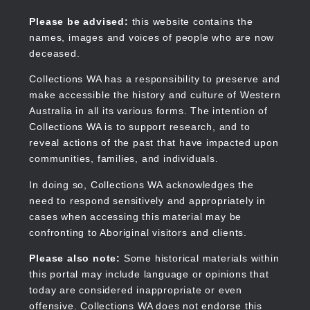
Skip
to
Collections WA
Please be advised:
this website contains the
main
names, images and voices of people who are now
content
deceased.
Collections WA has a responsibility to preserve and
make accessible the history and culture of Western
Main
Australia in all its various forms. The intention of
navigation
Collections WA is to support research, and to
reveal actions of the past that have impacted upon
communities, families, and individuals.
In doing so, Collections WA acknowledges the
need to respond sensitively and appropriately in
cases when accessing this material may be
confronting to Aboriginal visitors and clients.
Please also note:
Some historical materials within
this portal may include language or opinions that
today are considered inappropriate or even
offensive. Collections WA does not endorse this