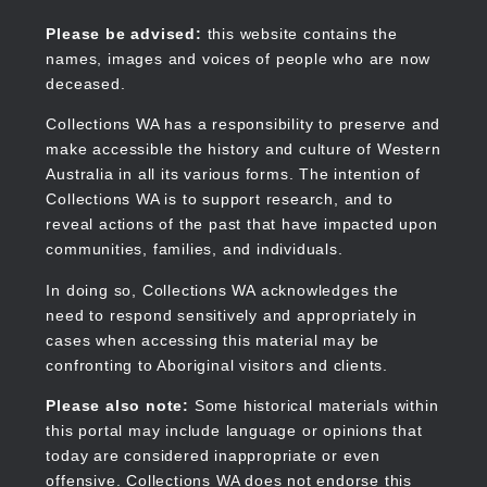
Skip
to
Collections WA
Please be advised:
this website contains the
main
names, images and voices of people who are now
content
deceased.
Collections WA has a responsibility to preserve and
make accessible the history and culture of Western
Main
Australia in all its various forms. The intention of
navigation
Collections WA is to support research, and to
reveal actions of the past that have impacted upon
communities, families, and individuals.
In doing so, Collections WA acknowledges the
need to respond sensitively and appropriately in
cases when accessing this material may be
confronting to Aboriginal visitors and clients.
Please also note:
Some historical materials within
this portal may include language or opinions that
today are considered inappropriate or even
offensive. Collections WA does not endorse this