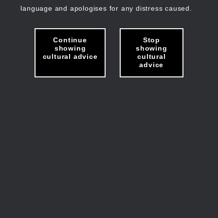
language and apologises for any distress caused.
Continue
Stop
showing
showing
cultural advice
cultural
advice