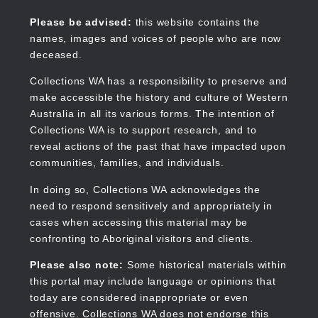
Skip
to
Collections WA
Please be advised:
this website contains the
main
names, images and voices of people who are now
content
deceased.
Collections WA has a responsibility to preserve and
make accessible the history and culture of Western
Main
Australia in all its various forms. The intention of
navigation
Collections WA is to support research, and to
reveal actions of the past that have impacted upon
communities, families, and individuals.
In doing so, Collections WA acknowledges the
need to respond sensitively and appropriately in
cases when accessing this material may be
confronting to Aboriginal visitors and clients.
Please also note:
Some historical materials within
this portal may include language or opinions that
today are considered inappropriate or even
offensive. Collections WA does not endorse this