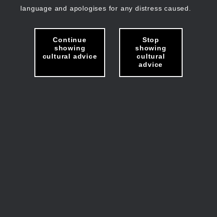
language and apologises for any distress caused.
Continue
Stop
showing
showing
cultural advice
cultural
advice