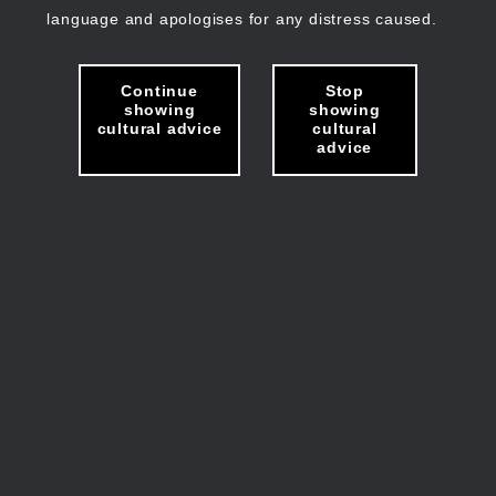
language and apologises for any distress caused.
Continue
Stop
showing
showing
cultural advice
cultural
advice