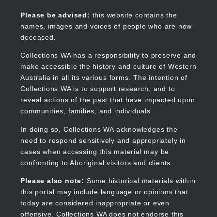
Skip
to
Collections WA
Please be advised:
this website contains the
main
names, images and voices of people who are now
content
deceased.
Collections WA has a responsibility to preserve and
make accessible the history and culture of Western
Main
Australia in all its various forms. The intention of
navigation
Collections WA is to support research, and to
reveal actions of the past that have impacted upon
communities, families, and individuals.
In doing so, Collections WA acknowledges the
need to respond sensitively and appropriately in
cases when accessing this material may be
confronting to Aboriginal visitors and clients.
Please also note:
Some historical materials within
this portal may include language or opinions that
today are considered inappropriate or even
offensive. Collections WA does not endorse this