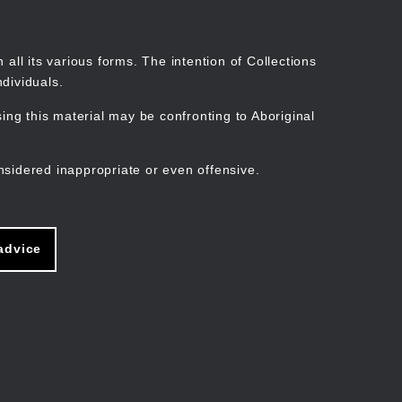
Search
Stories
Organisations
Join
Log in
all its various forms. The intention of Collections
dividuals.
ng this material may be confronting to Aboriginal
ain
avigation
nsidered inappropriate or even offensive.
advice