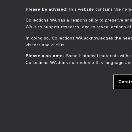
Skip
to
Collections WA
Please be advised:
this website contains the na
main
content
Collections WA has a responsibility to preserve and
WA is to support research, and to reveal actions o
In doing so, Collections WA acknowledges the need 
visitors and clients.
Please also note:
Some historical materials within
Collections WA does not endorse this language and
Conti