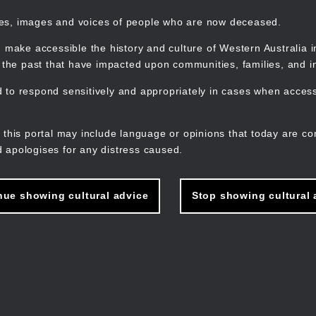
mes, images and voices of people who are now deceased.
 make accessible the history and culture of Western Australia in 
f the past that have impacted upon communities, families, and in
to respond sensitively and appropriately in cases when accessi
M
n
 this portal may include language or opinions that today are co
 apologises for any distress caused.
nue showing cultural advice
Stop showing cultural 