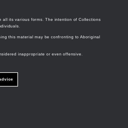
Search
Stories
Organisations
Join
Log in
all its various forms. The intention of Collections
dividuals.
ng this material may be confronting to Aboriginal
ain
avigation
nsidered inappropriate or even offensive.
advice