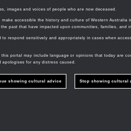
mes, images and voices of people who are now deceased.
 make accessible the history and culture of Western Australia in 
f the past that have impacted upon communities, families, and in
to respond sensitively and appropriately in cases when accessi
M
n
 this portal may include language or opinions that today are co
 apologises for any distress caused.
nue showing cultural advice
Stop showing cultural 