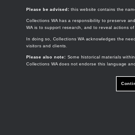
Skip
to
Collections WA
Please be advised:
this website contains the na
main
content
Collections WA has a responsibility to preserve and
WA is to support research, and to reveal actions o
In doing so, Collections WA acknowledges the need 
visitors and clients.
Please also note:
Some historical materials within
Collections WA does not endorse this language and
Conti