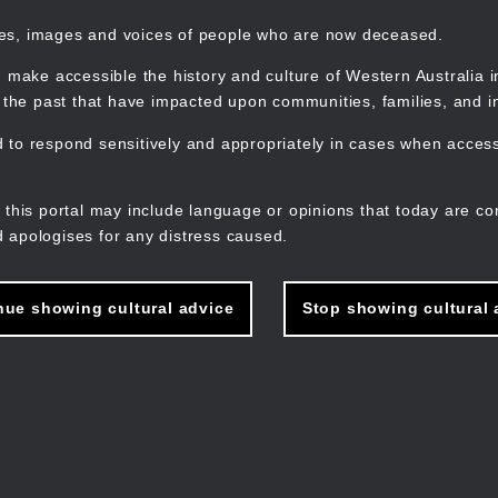
mes, images and voices of people who are now deceased.
 make accessible the history and culture of Western Australia in 
f the past that have impacted upon communities, families, and in
to respond sensitively and appropriately in cases when accessi
M
n
 this portal may include language or opinions that today are co
 apologises for any distress caused.
nue showing cultural advice
Stop showing cultural 