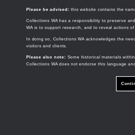
Skip
to
Collections WA
Please be advised:
this website contains the na
main
content
Collections WA has a responsibility to preserve and
WA is to support research, and to reveal actions o
In doing so, Collections WA acknowledges the need 
visitors and clients.
Please also note:
Some historical materials within
Collections WA does not endorse this language and
Conti