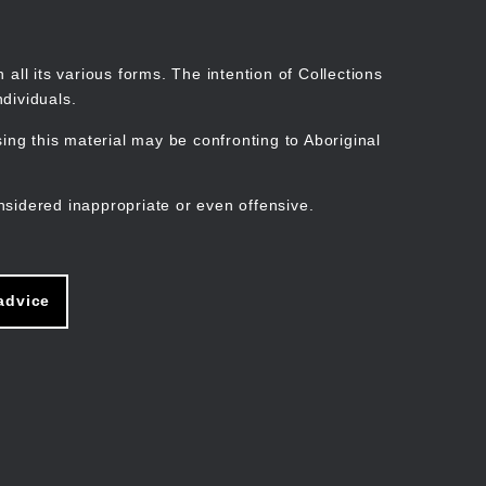
Search
Stories
Organisations
Join
Log in
all its various forms. The intention of Collections
dividuals.
ng this material may be confronting to Aboriginal
ain
avigation
nsidered inappropriate or even offensive.
advice