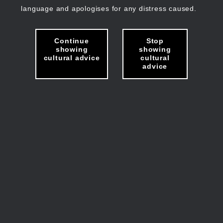
language and apologises for any distress caused.
Continue
Stop
showing
showing
cultural advice
cultural
advice