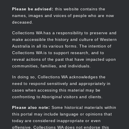
Skip
to
Collections WA
Please be advised:
this website contains the
main
names, images and voices of people who are now
content
deceased.
Collections WA has a responsibility to preserve and
make accessible the history and culture of Western
Main
Australia in all its various forms. The intention of
navigation
Collections WA is to support research, and to
reveal actions of the past that have impacted upon
communities, families, and individuals.
In doing so, Collections WA acknowledges the
need to respond sensitively and appropriately in
cases when accessing this material may be
confronting to Aboriginal visitors and clients.
Please also note:
Some historical materials within
this portal may include language or opinions that
today are considered inappropriate or even
offensive. Collections WA does not endorse this