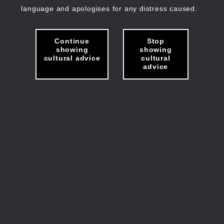
language and apologises for any distress caused.
Continue
Stop
showing
showing
cultural advice
cultural
advice