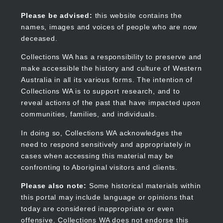
Skip
to
Collections WA
Please be advised:
this website contains the
main
names, images and voices of people who are now
content
deceased.
Collections WA has a responsibility to preserve and
make accessible the history and culture of Western
Main
Australia in all its various forms. The intention of
navigation
Collections WA is to support research, and to
reveal actions of the past that have impacted upon
communities, families, and individuals.
In doing so, Collections WA acknowledges the
need to respond sensitively and appropriately in
cases when accessing this material may be
confronting to Aboriginal visitors and clients.
Please also note:
Some historical materials within
this portal may include language or opinions that
today are considered inappropriate or even
offensive. Collections WA does not endorse this