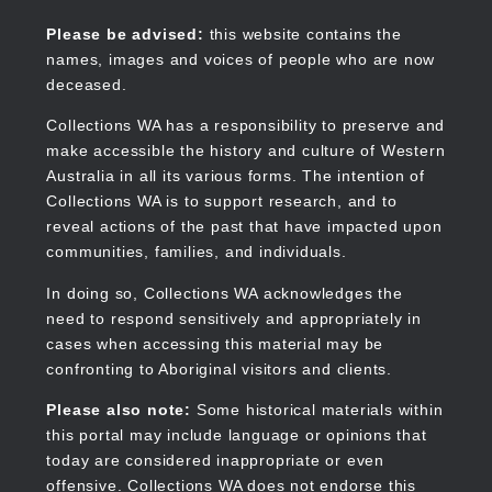
Skip
to
Collections WA
Please be advised:
this website contains the
main
names, images and voices of people who are now
content
deceased.
Collections WA has a responsibility to preserve and
make accessible the history and culture of Western
Main
Australia in all its various forms. The intention of
navigation
Collections WA is to support research, and to
reveal actions of the past that have impacted upon
communities, families, and individuals.
In doing so, Collections WA acknowledges the
need to respond sensitively and appropriately in
cases when accessing this material may be
confronting to Aboriginal visitors and clients.
Please also note:
Some historical materials within
this portal may include language or opinions that
today are considered inappropriate or even
offensive. Collections WA does not endorse this