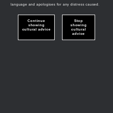
language and apologises for any distress caused.
Continue
Stop
showing
showing
cultural advice
cultural
advice