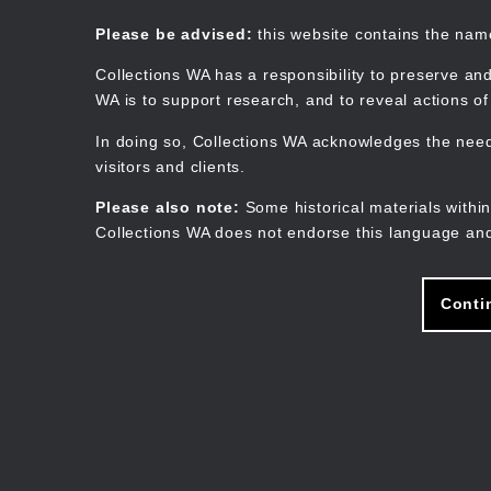
Skip
to
Collections WA
Please be advised:
this website contains the na
main
content
Collections WA has a responsibility to preserve and
WA is to support research, and to reveal actions o
In doing so, Collections WA acknowledges the need 
visitors and clients.
Please also note:
Some historical materials within
Collections WA does not endorse this language and
Conti