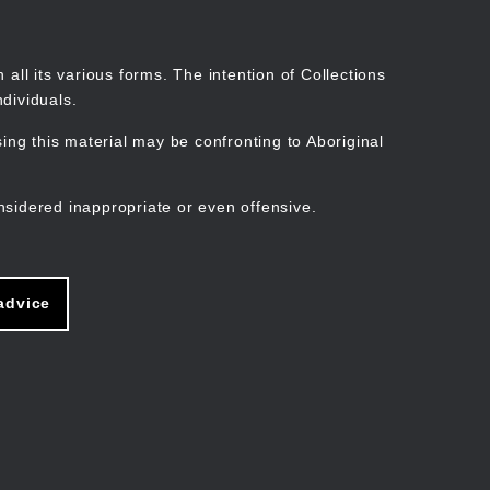
Search
Stories
Organisations
Join
Log in
all its various forms. The intention of Collections
dividuals.
ng this material may be confronting to Aboriginal
ain
avigation
nsidered inappropriate or even offensive.
advice