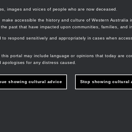
mes, images and voices of people who are now deceased.
 make accessible the history and culture of Western Australia in 
f the past that have impacted upon communities, families, and in
to respond sensitively and appropriately in cases when accessi
M
n
 this portal may include language or opinions that today are co
 apologises for any distress caused.
nue showing cultural advice
Stop showing cultural 