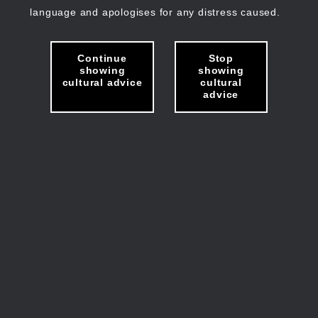
language and apologises for any distress caused.
Continue
Stop
showing
showing
cultural advice
cultural
advice