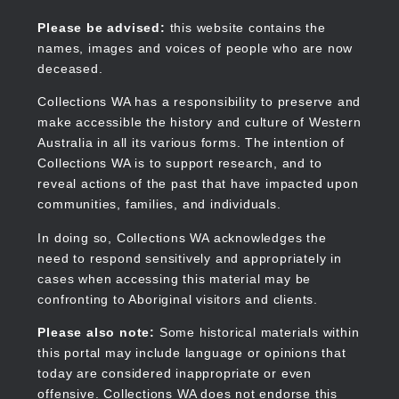
Skip
to
Collections WA
Please be advised:
this website contains the
main
names, images and voices of people who are now
content
deceased.
Collections WA has a responsibility to preserve and
make accessible the history and culture of Western
Main
Australia in all its various forms. The intention of
navigation
Collections WA is to support research, and to
reveal actions of the past that have impacted upon
communities, families, and individuals.
In doing so, Collections WA acknowledges the
need to respond sensitively and appropriately in
cases when accessing this material may be
confronting to Aboriginal visitors and clients.
Please also note:
Some historical materials within
this portal may include language or opinions that
today are considered inappropriate or even
offensive. Collections WA does not endorse this