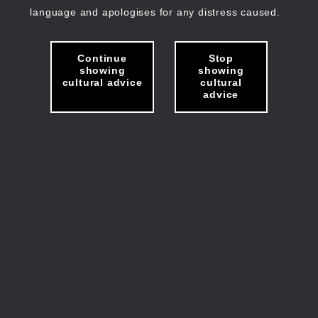
language and apologises for any distress caused.
Continue
Stop
showing
showing
cultural advice
cultural
advice