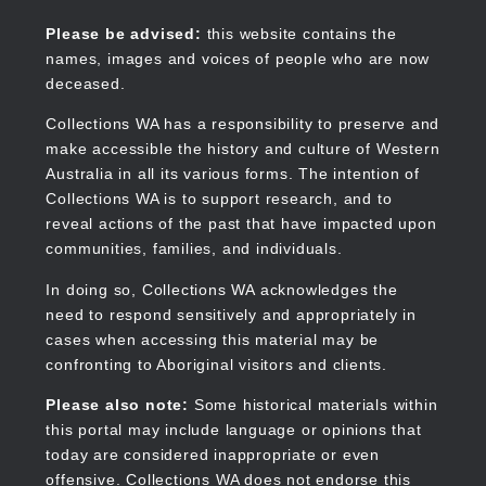
Skip
to
Collections WA
Please be advised:
this website contains the
main
names, images and voices of people who are now
content
deceased.
Collections WA has a responsibility to preserve and
make accessible the history and culture of Western
Main
Australia in all its various forms. The intention of
navigation
Collections WA is to support research, and to
reveal actions of the past that have impacted upon
communities, families, and individuals.
In doing so, Collections WA acknowledges the
need to respond sensitively and appropriately in
cases when accessing this material may be
confronting to Aboriginal visitors and clients.
Please also note:
Some historical materials within
this portal may include language or opinions that
today are considered inappropriate or even
offensive. Collections WA does not endorse this