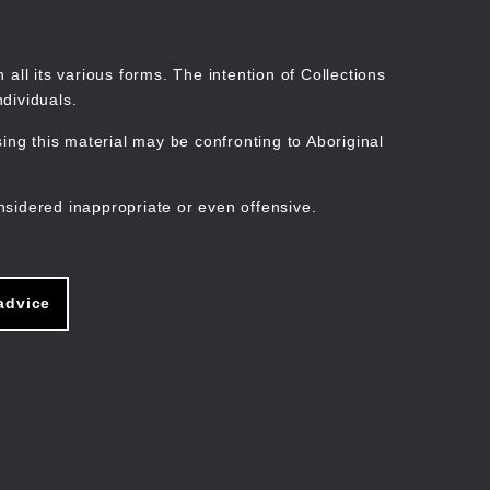
Search
Stories
Organisations
Join
Log in
all its various forms. The intention of Collections
dividuals.
ng this material may be confronting to Aboriginal
ain
avigation
nsidered inappropriate or even offensive.
advice