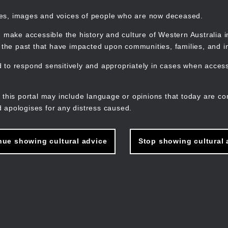
mes, images and voices of people who are now deceased.
 make accessible the history and culture of Western Australia in 
f the past that have impacted upon communities, families, and in
to respond sensitively and appropriately in cases when accessi
M
n
 this portal may include language or opinions that today are co
 apologises for any distress caused.
nue showing cultural advice
Stop showing cultural 