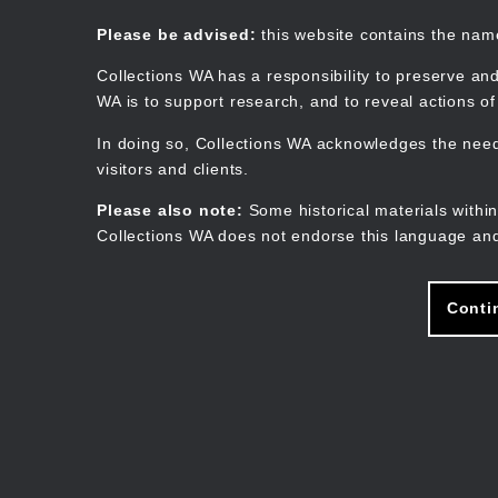
Skip
to
Collections WA
Please be advised:
this website contains the na
main
content
Collections WA has a responsibility to preserve and
WA is to support research, and to reveal actions o
In doing so, Collections WA acknowledges the need 
visitors and clients.
Please also note:
Some historical materials within
Collections WA does not endorse this language and
Conti