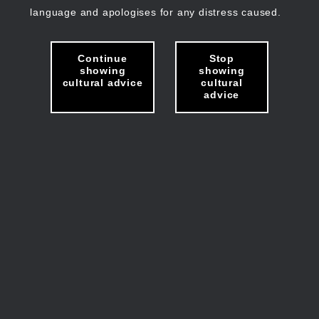
language and apologises for any distress caused.
Continue
Stop
showing
showing
cultural advice
cultural
advice