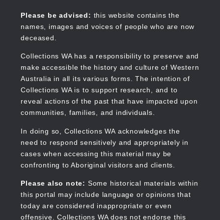
Skip
to
Collections WA
Please be advised:
this website contains the
main
names, images and voices of people who are now
content
deceased.
Collections WA has a responsibility to preserve and
make accessible the history and culture of Western
Main
Australia in all its various forms. The intention of
navigation
Collections WA is to support research, and to
reveal actions of the past that have impacted upon
communities, families, and individuals.
In doing so, Collections WA acknowledges the
need to respond sensitively and appropriately in
cases when accessing this material may be
confronting to Aboriginal visitors and clients.
Please also note:
Some historical materials within
this portal may include language or opinions that
today are considered inappropriate or even
offensive. Collections WA does not endorse this