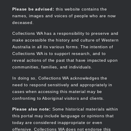
Skip
to
Collections WA
Please be advised:
this website contains the
main
names, images and voices of people who are now
content
deceased.
Collections WA has a responsibility to preserve and
make accessible the history and culture of Western
Main
Australia in all its various forms. The intention of
navigation
Collections WA is to support research, and to
reveal actions of the past that have impacted upon
communities, families, and individuals.
In doing so, Collections WA acknowledges the
need to respond sensitively and appropriately in
cases when accessing this material may be
confronting to Aboriginal visitors and clients.
Please also note:
Some historical materials within
this portal may include language or opinions that
today are considered inappropriate or even
offensive. Collections WA does not endorse this