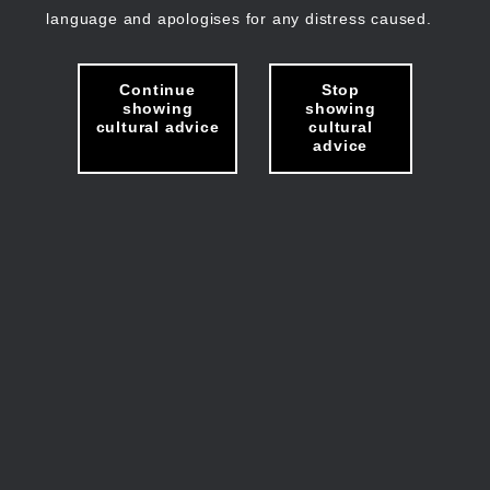
language and apologises for any distress caused.
Continue
Stop
showing
showing
cultural advice
cultural
advice