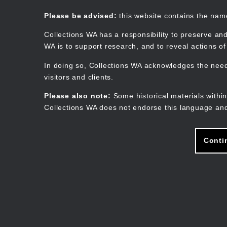
Skip
to
Collections WA
Please be advised:
this website contains the na
main
content
Collections WA has a responsibility to preserve and
WA is to support research, and to reveal actions o
In doing so, Collections WA acknowledges the need 
visitors and clients.
Please also note:
Some historical materials within
Collections WA does not endorse this language and
Conti