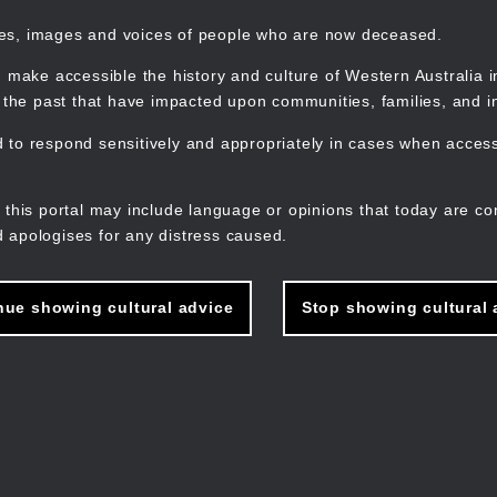
mes, images and voices of people who are now deceased.
 make accessible the history and culture of Western Australia in 
f the past that have impacted upon communities, families, and in
to respond sensitively and appropriately in cases when accessi
M
n
 this portal may include language or opinions that today are co
 apologises for any distress caused.
nue showing cultural advice
Stop showing cultural 