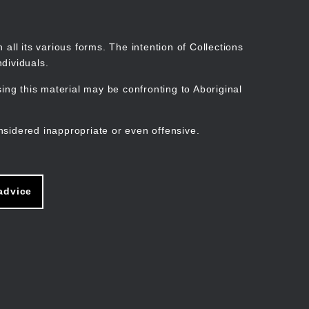
Search
Stories
Organisations
Join
Log in
all its various forms. The intention of Collections
dividuals.
ng this material may be confronting to Aboriginal
ain
avigation
nsidered inappropriate or even offensive.
advice