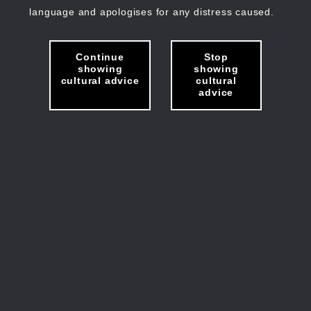
language and apologises for any distress caused.
Continue
Stop
showing
showing
cultural advice
cultural
advice