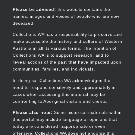
Skip
to
Collections WA
Please be advised:
this website contains the
main
names, images and voices of people who are now
content
deceased.
Collections WA has a responsibility to preserve and
make accessible the history and culture of Western
Main
Australia in all its various forms. The intention of
navigation
Collections WA is to support research, and to
reveal actions of the past that have impacted upon
communities, families, and individuals.
In doing so, Collections WA acknowledges the
need to respond sensitively and appropriately in
cases when accessing this material may be
confronting to Aboriginal visitors and clients.
Please also note:
Some historical materials within
this portal may include language or opinions that
today are considered inappropriate or even
offensive. Collections WA does not endorse this