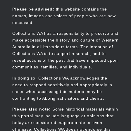
Skip
to
Collections WA
Please be advised:
this website contains the
main
names, images and voices of people who are now
content
deceased.
Collections WA has a responsibility to preserve and
make accessible the history and culture of Western
Main
Australia in all its various forms. The intention of
navigation
Collections WA is to support research, and to
reveal actions of the past that have impacted upon
communities, families, and individuals.
In doing so, Collections WA acknowledges the
need to respond sensitively and appropriately in
cases when accessing this material may be
confronting to Aboriginal visitors and clients.
Please also note:
Some historical materials within
this portal may include language or opinions that
today are considered inappropriate or even
offensive. Collections WA does not endorse this