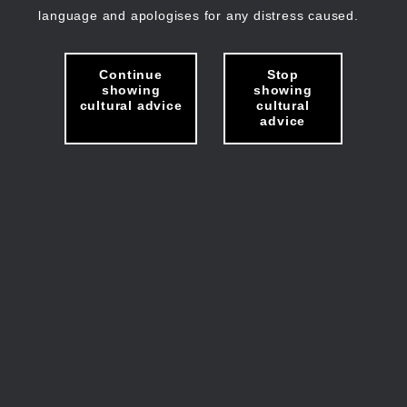
language and apologises for any distress caused.
Continue
Stop
showing
showing
cultural advice
cultural
advice