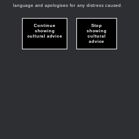
language and apologises for any distress caused.
Continue
Stop
showing
showing
cultural advice
cultural
advice