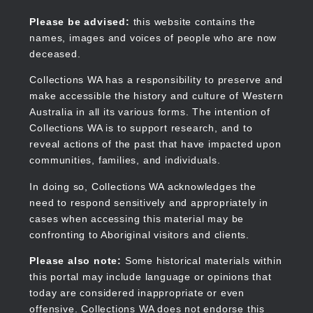
Skip
to
Collections WA
Please be advised:
this website contains the
main
names, images and voices of people who are now
content
deceased.
Collections WA has a responsibility to preserve and
make accessible the history and culture of Western
Main
Australia in all its various forms. The intention of
navigation
Collections WA is to support research, and to
reveal actions of the past that have impacted upon
communities, families, and individuals.
In doing so, Collections WA acknowledges the
need to respond sensitively and appropriately in
cases when accessing this material may be
confronting to Aboriginal visitors and clients.
Please also note:
Some historical materials within
this portal may include language or opinions that
today are considered inappropriate or even
offensive. Collections WA does not endorse this