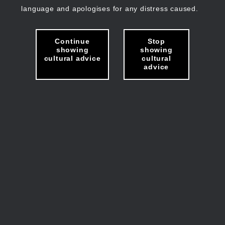
language and apologises for any distress caused.
Continue
Stop
showing
showing
cultural advice
cultural
advice