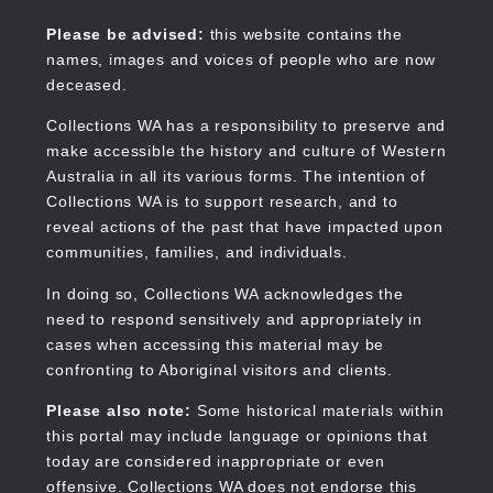
Skip
to
Collections WA
Please be advised:
this website contains the
main
names, images and voices of people who are now
content
deceased.
Collections WA has a responsibility to preserve and
make accessible the history and culture of Western
Main
Australia in all its various forms. The intention of
navigation
Collections WA is to support research, and to
reveal actions of the past that have impacted upon
communities, families, and individuals.
In doing so, Collections WA acknowledges the
need to respond sensitively and appropriately in
cases when accessing this material may be
confronting to Aboriginal visitors and clients.
Please also note:
Some historical materials within
this portal may include language or opinions that
today are considered inappropriate or even
offensive. Collections WA does not endorse this