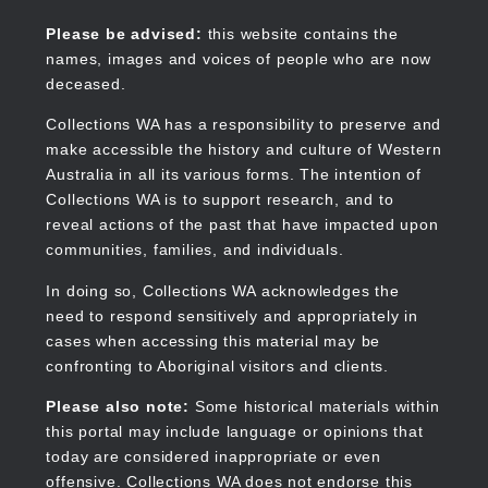
Skip
to
Collections WA
Please be advised:
this website contains the
main
names, images and voices of people who are now
content
deceased.
Collections WA has a responsibility to preserve and
make accessible the history and culture of Western
Main
Australia in all its various forms. The intention of
navigation
Collections WA is to support research, and to
reveal actions of the past that have impacted upon
communities, families, and individuals.
In doing so, Collections WA acknowledges the
need to respond sensitively and appropriately in
cases when accessing this material may be
confronting to Aboriginal visitors and clients.
Please also note:
Some historical materials within
this portal may include language or opinions that
today are considered inappropriate or even
offensive. Collections WA does not endorse this