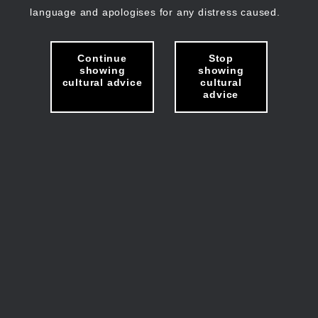
language and apologises for any distress caused.
Continue
Stop
showing
showing
cultural advice
cultural
advice