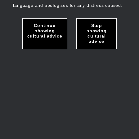
language and apologises for any distress caused.
Continue
Stop
showing
showing
cultural advice
cultural
advice