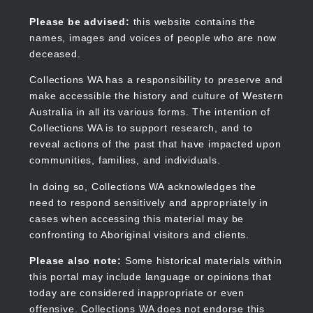
Skip
to
Collections WA
Please be advised:
this website contains the
main
names, images and voices of people who are now
content
deceased.
Collections WA has a responsibility to preserve and
make accessible the history and culture of Western
Main
Australia in all its various forms. The intention of
navigation
Collections WA is to support research, and to
reveal actions of the past that have impacted upon
communities, families, and individuals.
In doing so, Collections WA acknowledges the
need to respond sensitively and appropriately in
cases when accessing this material may be
confronting to Aboriginal visitors and clients.
Please also note:
Some historical materials within
this portal may include language or opinions that
today are considered inappropriate or even
offensive. Collections WA does not endorse this