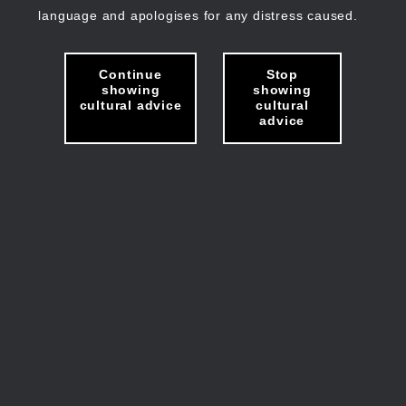
language and apologises for any distress caused.
Continue
Stop
showing
showing
cultural advice
cultural
advice