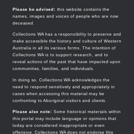
Skip
to
Collections WA
Please be advised:
this website contains the
main
names, images and voices of people who are now
content
deceased.
Collections WA has a responsibility to preserve and
make accessible the history and culture of Western
Main
Australia in all its various forms. The intention of
navigation
Collections WA is to support research, and to
reveal actions of the past that have impacted upon
communities, families, and individuals.
In doing so, Collections WA acknowledges the
need to respond sensitively and appropriately in
cases when accessing this material may be
confronting to Aboriginal visitors and clients.
Please also note:
Some historical materials within
this portal may include language or opinions that
today are considered inappropriate or even
offensive. Collections WA does not endorse this