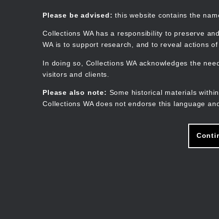
Skip
to
Collections WA
Please be advised:
this website contains the na
main
content
Collections WA has a responsibility to preserve and
WA is to support research, and to reveal actions o
In doing so, Collections WA acknowledges the need 
visitors and clients.
Please also note:
Some historical materials within
Collections WA does not endorse this language and
Conti