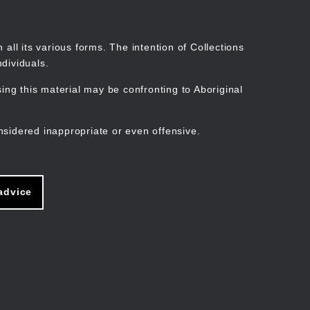
Search
Stories
Organisations
Join
Log in
all its various forms. The intention of Collections
dividuals.
ng this material may be confronting to Aboriginal
ain
avigation
nsidered inappropriate or even offensive.
advice