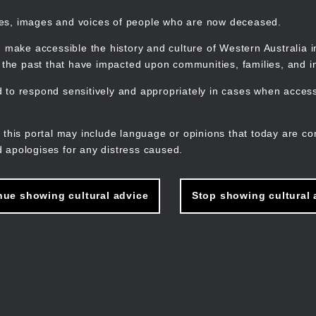
mes, images and voices of people who are now deceased.
 make accessible the history and culture of Western Australia in 
f the past that have impacted upon communities, families, and in
to respond sensitively and appropriately in cases when accessi
M
n
 this portal may include language or opinions that today are co
 apologises for any distress caused.
nue showing cultural advice
Stop showing cultural 