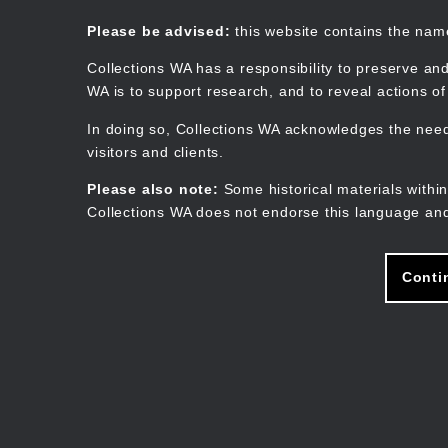
Skip
to
Collections WA
Please be advised:
this website contains the na
main
content
Collections WA has a responsibility to preserve and
WA is to support research, and to reveal actions o
In doing so, Collections WA acknowledges the need 
visitors and clients.
Please also note:
Some historical materials within
Collections WA does not endorse this language and
Conti