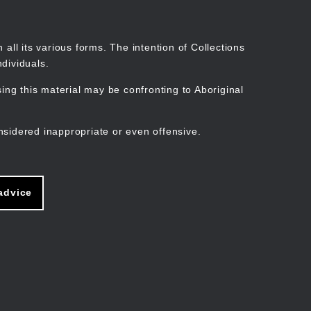
Search
Stories
Organisations
Join
Log in
all its various forms. The intention of Collections
dividuals.
ng this material may be confronting to Aboriginal
ain
avigation
nsidered inappropriate or even offensive.
advice