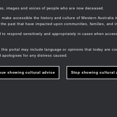
mes, images and voices of people who are now deceased.
 make accessible the history and culture of Western Australia in 
f the past that have impacted upon communities, families, and in
to respond sensitively and appropriately in cases when accessi
M
n
 this portal may include language or opinions that today are co
 apologises for any distress caused.
nue showing cultural advice
Stop showing cultural 