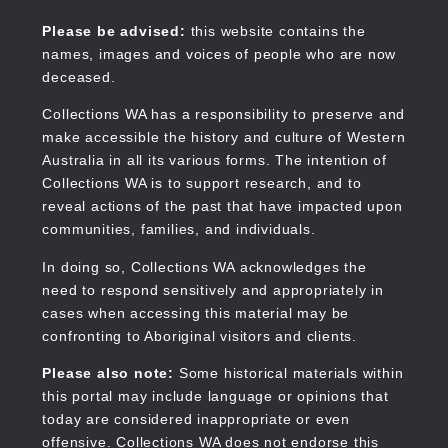
Skip
to
Collections WA
Please be advised:
this website contains the
main
names, images and voices of people who are now
content
deceased.
Collections WA has a responsibility to preserve and
make accessible the history and culture of Western
Main
Australia in all its various forms. The intention of
navigation
Collections WA is to support research, and to
reveal actions of the past that have impacted upon
communities, families, and individuals.
In doing so, Collections WA acknowledges the
need to respond sensitively and appropriately in
cases when accessing this material may be
confronting to Aboriginal visitors and clients.
Please also note:
Some historical materials within
this portal may include language or opinions that
today are considered inappropriate or even
offensive. Collections WA does not endorse this