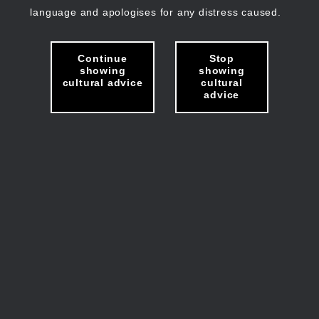
language and apologises for any distress caused.
Continue
Stop
showing
showing
cultural advice
cultural
advice