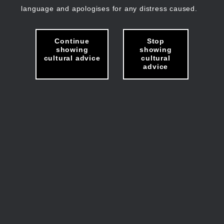
language and apologises for any distress caused.
Continue
Stop
showing
showing
cultural advice
cultural
advice