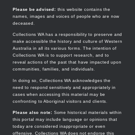
Skip
to
Collections WA
Please be advised:
this website contains the
main
names, images and voices of people who are now
content
deceased.
Collections WA has a responsibility to preserve and
make accessible the history and culture of Western
Main
Australia in all its various forms. The intention of
navigation
Collections WA is to support research, and to
reveal actions of the past that have impacted upon
communities, families, and individuals.
In doing so, Collections WA acknowledges the
need to respond sensitively and appropriately in
cases when accessing this material may be
confronting to Aboriginal visitors and clients.
Please also note:
Some historical materials within
this portal may include language or opinions that
today are considered inappropriate or even
offensive. Collections WA does not endorse this