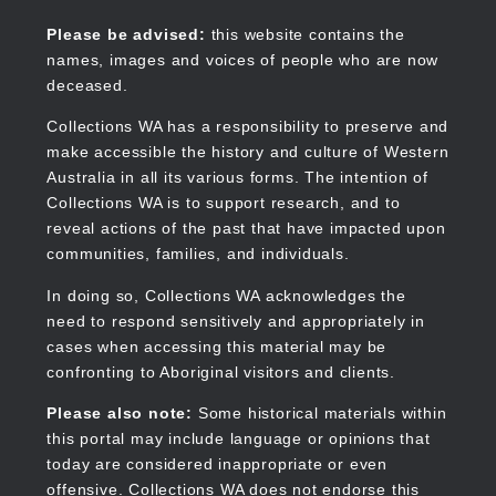
Skip
to
Collections WA
Please be advised:
this website contains the
main
names, images and voices of people who are now
content
deceased.
Collections WA has a responsibility to preserve and
make accessible the history and culture of Western
Main
Australia in all its various forms. The intention of
navigation
Collections WA is to support research, and to
reveal actions of the past that have impacted upon
communities, families, and individuals.
In doing so, Collections WA acknowledges the
need to respond sensitively and appropriately in
cases when accessing this material may be
confronting to Aboriginal visitors and clients.
Please also note:
Some historical materials within
this portal may include language or opinions that
today are considered inappropriate or even
offensive. Collections WA does not endorse this