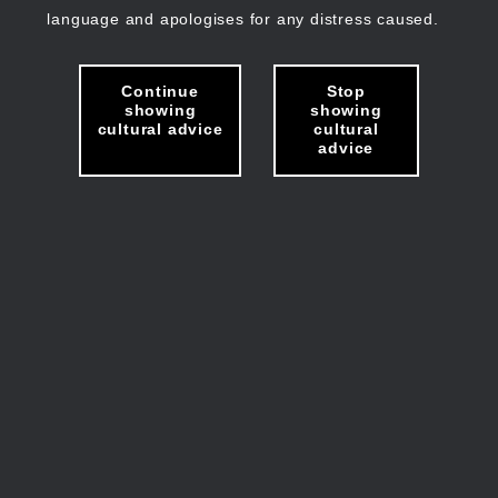
language and apologises for any distress caused.
Continue
Stop
showing
showing
cultural advice
cultural
advice