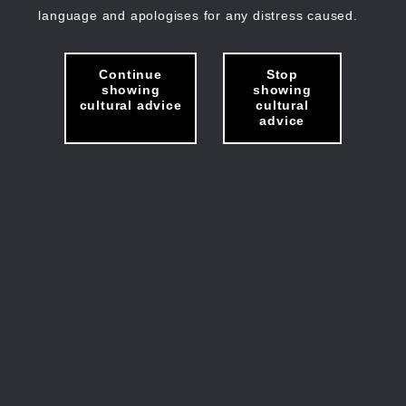
language and apologises for any distress caused.
Continue
Stop
showing
showing
cultural advice
cultural
advice