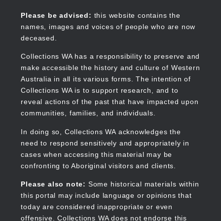
Skip
to
Collections WA
Please be advised:
this website contains the
main
names, images and voices of people who are now
content
deceased.
Collections WA has a responsibility to preserve and
make accessible the history and culture of Western
Main
Australia in all its various forms. The intention of
navigation
Collections WA is to support research, and to
reveal actions of the past that have impacted upon
communities, families, and individuals.
In doing so, Collections WA acknowledges the
need to respond sensitively and appropriately in
cases when accessing this material may be
confronting to Aboriginal visitors and clients.
Please also note:
Some historical materials within
this portal may include language or opinions that
today are considered inappropriate or even
offensive. Collections WA does not endorse this