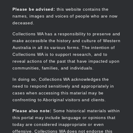
Skip
to
Collections WA
Please be advised:
this website contains the
main
names, images and voices of people who are now
content
deceased.
Collections WA has a responsibility to preserve and
make accessible the history and culture of Western
Main
Australia in all its various forms. The intention of
navigation
Collections WA is to support research, and to
reveal actions of the past that have impacted upon
communities, families, and individuals.
In doing so, Collections WA acknowledges the
need to respond sensitively and appropriately in
cases when accessing this material may be
confronting to Aboriginal visitors and clients.
Please also note:
Some historical materials within
this portal may include language or opinions that
today are considered inappropriate or even
offensive. Collections WA does not endorse this