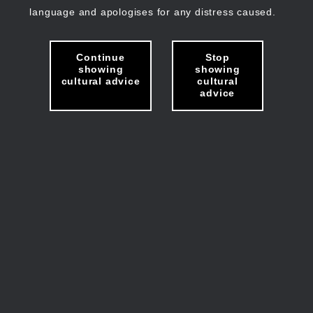
language and apologises for any distress caused.
Continue
Stop
showing
showing
cultural advice
cultural
advice