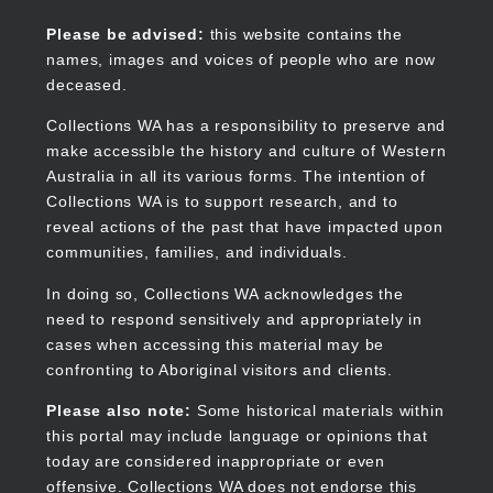
Skip
to
Collections WA
Please be advised:
this website contains the
main
names, images and voices of people who are now
content
deceased.
Collections WA has a responsibility to preserve and
make accessible the history and culture of Western
Main
Australia in all its various forms. The intention of
navigation
Collections WA is to support research, and to
reveal actions of the past that have impacted upon
communities, families, and individuals.
In doing so, Collections WA acknowledges the
need to respond sensitively and appropriately in
cases when accessing this material may be
confronting to Aboriginal visitors and clients.
Please also note:
Some historical materials within
this portal may include language or opinions that
today are considered inappropriate or even
offensive. Collections WA does not endorse this