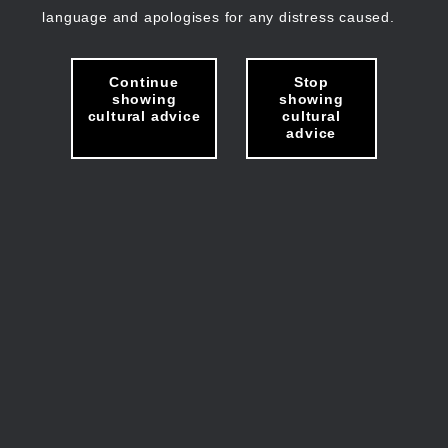
language and apologises for any distress caused.
Continue
Stop
showing
showing
cultural advice
cultural
advice