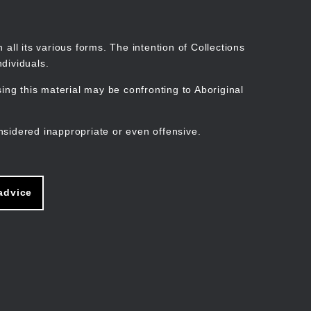
Search
Stories
Organisations
Join
Log in
all its various forms. The intention of Collections
dividuals.
ng this material may be confronting to Aboriginal
ain
avigation
nsidered inappropriate or even offensive.
advice