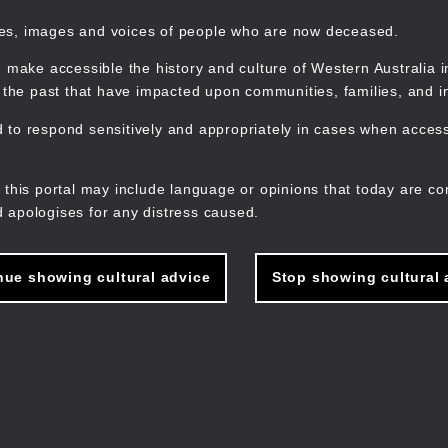
mes, images and voices of people who are now deceased.
 make accessible the history and culture of Western Australia in 
f the past that have impacted upon communities, families, and in
to respond sensitively and appropriately in cases when accessi
M
n
 this portal may include language or opinions that today are co
 apologises for any distress caused.
nue showing cultural advice
Stop showing cultural 