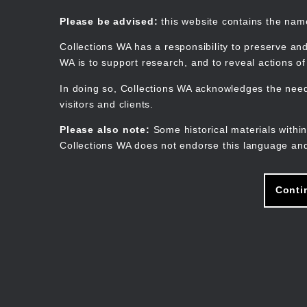
Skip
to
Collections WA
Please be advised:
this website contains the na
main
content
Collections WA has a responsibility to preserve and
WA is to support research, and to reveal actions o
In doing so, Collections WA acknowledges the need 
visitors and clients.
Please also note:
Some historical materials within
Collections WA does not endorse this language and
Conti