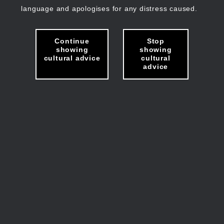
language and apologises for any distress caused.
Continue
Stop
showing
showing
cultural advice
cultural
advice