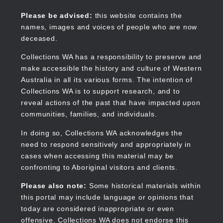
Skip
to
Collections WA
Please be advised:
this website contains the
main
names, images and voices of people who are now
content
deceased.
Collections WA has a responsibility to preserve and
make accessible the history and culture of Western
Main
Australia in all its various forms. The intention of
navigation
Collections WA is to support research, and to
reveal actions of the past that have impacted upon
communities, families, and individuals.
In doing so, Collections WA acknowledges the
need to respond sensitively and appropriately in
cases when accessing this material may be
confronting to Aboriginal visitors and clients.
Please also note:
Some historical materials within
this portal may include language or opinions that
today are considered inappropriate or even
offensive. Collections WA does not endorse this